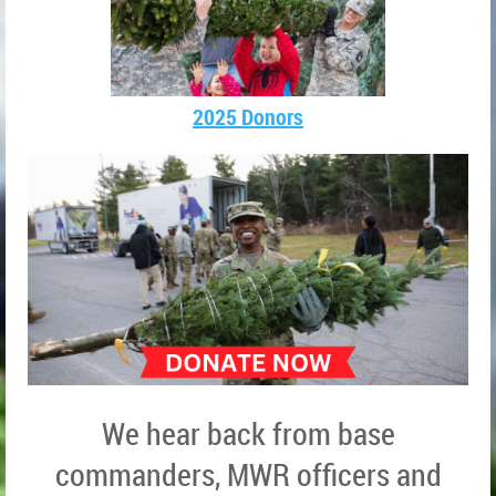
2025 Donors
We hear back from base
commanders, MWR officers and