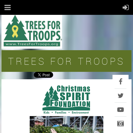
TREES FOR TROOPS