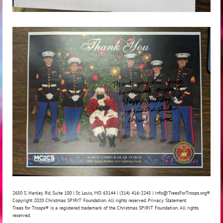
2650 S. Hanley Rd, Suite 100 | St. Louis, MO 63144 | (314) 416-2245 | info@TreesForTroops.org
®
Copyright 2020 Christmas SPIRIT Foundation. All rights reserved. Privacy Statement
Trees for Troops® is a registered trademark of the Christmas SPIRIT Foundation. All rights
reserved.