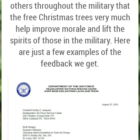
others throughout the military that
the free Christmas trees very much
help improve morale and lift the
spirits of those in the military. Here
are just a few examples of the
feedback we get.