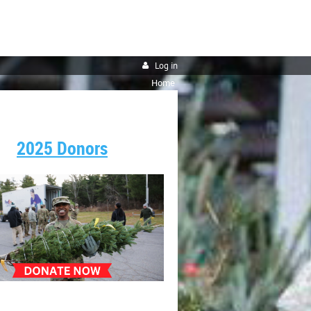
Log in
Home
2025 Donors