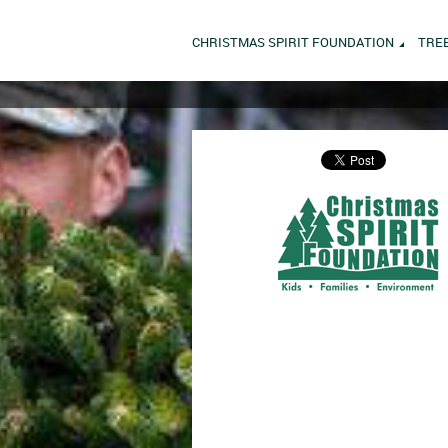
CHRISTMAS SPIRIT FOUNDATION
TRE