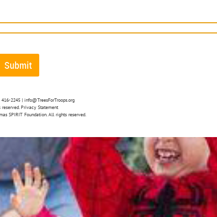
4) 416-2245 | info@TreesForTroops.org
 reserved. Privacy Statement
mas SPIRIT Foundation. All rights reserved.