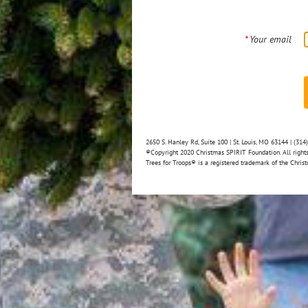
*
Your email
2650 S. Hanley Rd, Suite 100 | St. Louis, MO 63144 | (31
®Copyright 2020 Christmas SPIRIT Foundation. All rights
Trees for Troops® is a registered trademark of the Christ