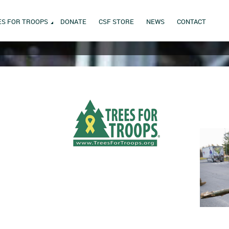
ES FOR TROOPS
DONATE
CSF STORE
NEWS
CONTACT