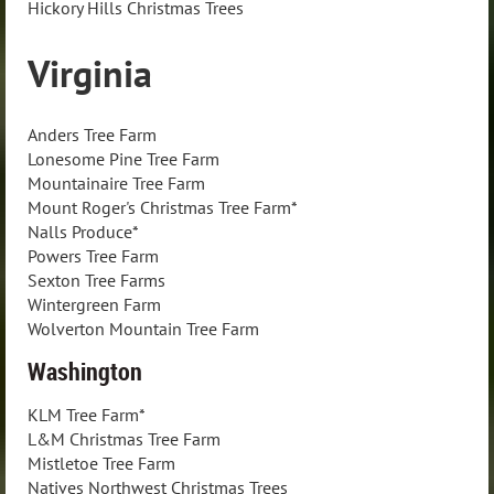
Hickory Hills Christmas Trees
Virginia
Anders Tree Farm
Lonesome Pine Tree Farm
Mountainaire Tree Farm
Mount Roger's Christmas Tree Farm*
Nalls Produce*
Powers Tree Farm
Sexton Tree Farms
Wintergreen Farm
Wolverton Mountain Tree Farm
Washington
KLM Tree Farm*
L&M Christmas Tree Farm
Mistletoe Tree Farm
Natives Northwest Christmas Trees