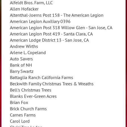
Alfeldt Bros. Farm, LLC
Allen Hofacker
Altenthal-Joerns Post 158 - The American Legion
American Legion Auxiliary 0396
American Legion Post 318 Willow Glen - San Jose, CA
American Legion Post 419 - Santa Clara, CA
American Lodge District 13 - San Jose, CA
Andrew Wirths
Arlene L. Copeland
Auto Savers
Bank of NH
Barry Swartz
Battaglia Ranch California Farms
Beckwith Family Christmas Trees & Wreaths
Bell's Christmas Trees
Blanks Ever-Green Acres
Brian Fox
Brick Church Farms
Carnes Farms
Carol Lord