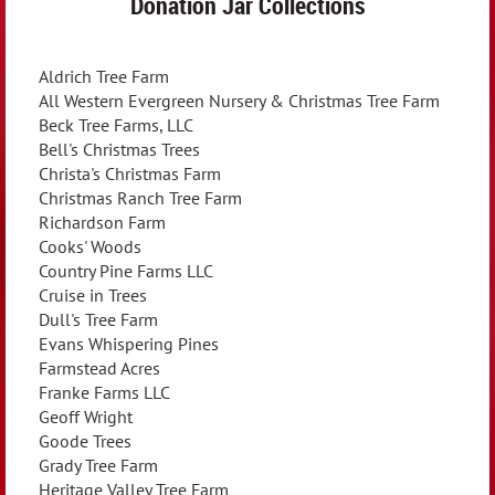
Donation Jar Collections
Aldrich Tree Farm
All Western Evergreen Nursery & Christmas Tree Farm
Beck Tree Farms, LLC
Bell's Christmas Trees
Christa's Christmas Farm
Christmas Ranch Tree Farm
Richardson Farm
Cooks' Woods
Country Pine Farms LLC
Cruise in Trees
Dull's Tree Farm
Evans Whispering Pines
Farmstead Acres
Franke Farms LLC
Geoff Wright
Goode Trees
Grady Tree Farm
Heritage Valley Tree Farm