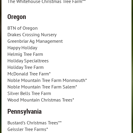
The Whitehouse Christmas Tree Farm**
Oregon
BTN of Oregon
Drakes Crossing Nursery
Greenbriar Ag Management
Happy Holiday
Helmig Tree Farm
Holiday Specialtrees
Holiday Tree Farm
McDonald Tree Farm*
Noble Mountain Tree Farm Monmouth*
Noble Mountain Tree Farm Salem*
Silver Bells Tree Farm
Wood Mountain Christmas Trees*
Pennsylvania
Bustard's Christmas Trees**
Geissler Tree Farms*