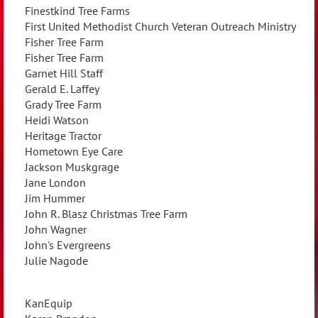
Finestkind Tree Farms
First United Methodist Church Veteran Outreach Ministry
Fisher Tree Farm
Fisher Tree Farm
Garnet Hill Staff
Gerald E. Laffey
Grady Tree Farm
Heidi Watson
Heritage Tractor
Hometown Eye Care
Jackson Muskgrage
Jane London
Jim Hummer
John R. Blasz Christmas Tree Farm
John Wagner
John's Evergreens
Julie Nagode
KanEquip