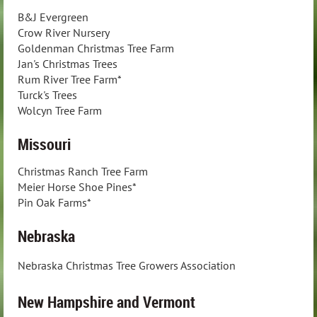
B&J Evergreen
Crow River Nursery
Goldenman Christmas Tree Farm
Jan's Christmas Trees
Rum River Tree Farm*
Turck's Trees
Wolcyn Tree Farm
Missouri
Christmas Ranch Tree Farm
Meier Horse Shoe Pines*
Pin Oak Farms*
Nebraska
Nebraska Christmas Tree Growers Association
New Hampshire and Vermont