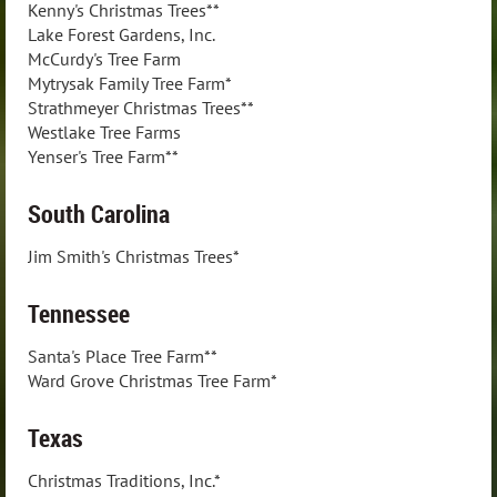
Kenny's Christmas Trees**
Lake Forest Gardens, Inc.
McCurdy's Tree Farm
Mytrysak Family Tree Farm*
Strathmeyer Christmas Trees**
Westlake Tree Farms
Yenser's Tree Farm**
South Carolina
Jim Smith's Christmas Trees*
Tennessee
Santa's Place Tree Farm**
Ward Grove Christmas Tree Farm*
Texas
Christmas Traditions, Inc.*