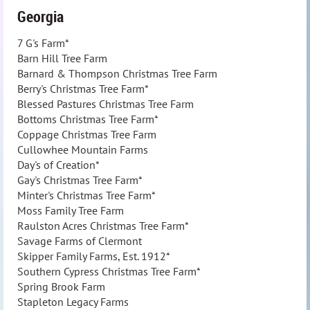
Georgia
7 G's Farm*
Barn Hill Tree Farm
Barnard & Thompson Christmas Tree Farm
Berry's Christmas Tree Farm*
Blessed Pastures Christmas Tree Farm
Bottoms Christmas Tree Farm*
Coppage Christmas Tree Farm
Cullowhee Mountain Farms
Day's of Creation*
Gay's Christmas Tree Farm*
Minter's Christmas Tree Farm*
Moss Family Tree Farm
Raulston Acres Christmas Tree Farm*
Savage Farms of Clermont
Skipper Family Farms, Est. 1912*
Southern Cypress Christmas Tree Farm*
Spring Brook Farm
Stapleton Legacy Farms