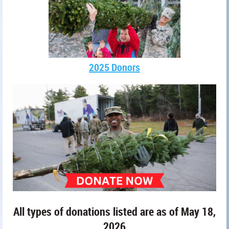
2025 Donors
All types of donations listed are as of May 18,
2026