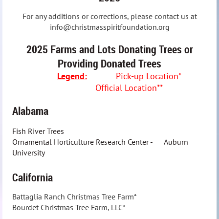
For any additions or corrections, please contact us at
info@christmasspiritfoundation.org
2025 Farms and Lots Donating Trees or
Providing Donated Trees
Legend:
Pick-up Location*
Official Location**
Alabama
Fish River Trees
Ornamental Horticulture Research Center - Auburn
University
California
Battaglia Ranch Christmas Tree Farm*
Bourdet Christmas Tree Farm, LLC*