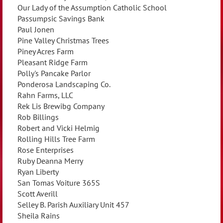
Our Lady of the Assumption Catholic School
Passumpsic Savings Bank
Paul Jonen
Pine Valley Christmas Trees
Piney Acres Farm
Pleasant Ridge Farm
Polly's Pancake Parlor
Ponderosa Landscaping Co.
Rahn Farms, LLC
Rek Lis Brewibg Company
Rob Billings
Robert and Vicki Helmig
Rolling Hills Tree Farm
Rose Enterprises
Ruby Deanna Merry
Ryan Liberty
San Tomas Voiture 365S
Scott Averill
Selley B. Parish Auxiliary Unit 457
Sheila Rains