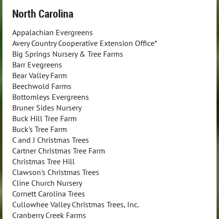
North Carolina
Appalachian Evergreens
Avery Country Cooperative Extension Office*
Big Springs Nursery & Tree Farms
Barr Evegreens
Bear Valley Farm
Beechwold Farms
Bottomleys Evergreens
Bruner Sides Nursery
Buck Hill Tree Farm
Buck's Tree Farm
C and J Christmas Trees
Cartner Christmas Tree Farm
Christmas Tree Hill
Clawson's Christmas Trees
Cline Church Nursery
Cornett Carolina Trees
Cullowhee Valley Christmas Trees, Inc.
Cranberry Creek Farms