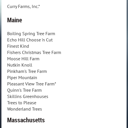
Curry Farms, Inc.*
Maine
Boiling Spring Tree Farm
Echo Hill Choose 'n Cut
Finest Kind
Fishers Christmas Tree Farm
Moose Hill Farm
Nutkin Knoll
Pinkham's Tree Farm
Piper Mountain
Pleasant View Tree Farm*
Quinn's Tree Farm
Skillins Greenhouses
Trees to Please
Wonderland Trees
Massachusetts