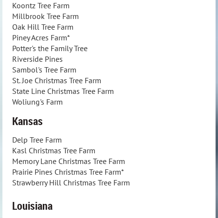
Koontz Tree Farm
Millbrook Tree Farm
Oak Hill Tree Farm
Piney Acres Farm*
Potter's the Family Tree
Riverside Pines
Sambol's Tree Farm
St. Joe Christmas Tree Farm
State Line Christmas Tree Farm
Woliung's Farm
Kansas
Delp Tree Farm
Kasl Christmas Tree Farm
Memory Lane Christmas Tree Farm
Prairie Pines Christmas Tree Farm*
Strawberry Hill Christmas Tree Farm
Louisiana