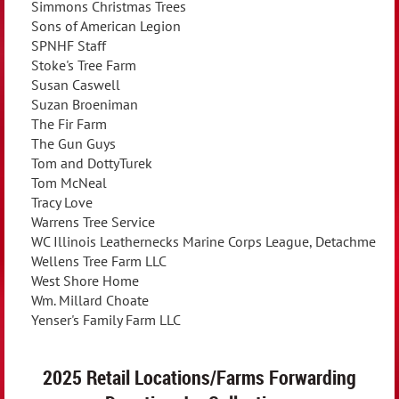
Simmons Christmas Trees
Sons of American Legion
SPNHF Staff
Stoke's Tree Farm
Susan Caswell
Suzan Broeniman
The Fir Farm
The Gun Guys
Tom and DottyTurek
Tom McNeal
Tracy Love
Warrens Tree Service
WC Illinois Leathernecks Marine Corps League, Detachment
Wellens Tree Farm LLC
West Shore Home
Wm. Millard Choate
Yenser's Family Farm LLC
2025 Retail Locations/Farms Forwarding