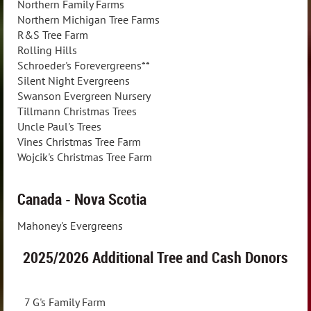
Northern Family Farms
Northern Michigan Tree Farms
R&S Tree Farm
Rolling Hills
Schroeder's Forevergreens**
Silent Night Evergreens
Swanson Evergreen Nursery
Tillmann Christmas Trees
Uncle Paul's Trees
Vines Christmas Tree Farm
Wojcik's Christmas Tree Farm
Canada - Nova Scotia
Mahoney's Evergreens
2025/2026
Additional Tree and Cash Donors
7 G's Family Farm