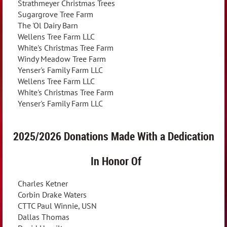
Strathmeyer Christmas Trees
Sugargrove Tree Farm
The 'Ol Dairy Barn
Wellens Tree Farm LLC
White's Christmas Tree Farm
Windy Meadow Tree Farm
Yenser's Family Farm LLC
Wellens Tree Farm LLC
White's Christmas Tree Farm
Yenser's Family Farm LLC
2025/2026 Donations Made With a
Dedication
In Honor Of
Charles Ketner
Corbin Drake Waters
CTTC Paul Winnie, USN
Dallas Thomas