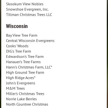
Skookum View Nobles
Snowshoe Evergreen, Inc.
Tillman Christmas Trees LLC
Wisconsin
Bay View Tree Farm
Central Wisconsin Evergreens
Cooks' Woods
DIG's Tree Farm
Edwardson's Tree Farm
Hanauer's Tree Farms
Hann's Christmas Farm, LLC*
High Ground Tree Farm
High Ridge Acres*
John's Evergreens
M&M Trees
Miller's Christmas Trees
Norrie Lake Berries
North Countree Christmas