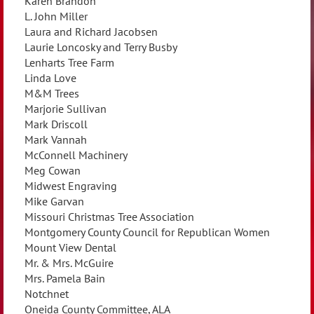
Karen Brandon
L. John Miller
Laura and Richard Jacobsen
Laurie Loncosky and Terry Busby
Lenharts Tree Farm
Linda Love
M&M Trees
Marjorie Sullivan
Mark Driscoll
Mark Vannah
McConnell Machinery
Meg Cowan
Midwest Engraving
Mike Garvan
Missouri Christmas Tree Association
Montgomery County Council for Republican Women
Mount View Dental
Mr. & Mrs. McGuire
Mrs. Pamela Bain
Notchnet
Oneida County Committee, ALA