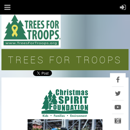
TREES FOR TROOPS