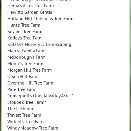
Herba's Acres Tree Farm
Hewitt's Garden Center
Holland Hill Christmas Tree Farm
Hunt's Tree Farm
Keymel Tree Farm
Kodey's Tree Farm
Kulaks's Nursery & Landscaping
Manza Family Farm
McDonough's Farm
Moore's Tree Farm
Morgan Hill Tree Farm
Olsen Hill Farm
Over the Hill Tree Farm
Pine Tree Farm
Romagnoli's Oneida Valley Acres*
Stokoe's Tree Farm*
The Ice Farm*
Trevett Tree Farm
Wilbert's Tree Farm
Windy Meadow Tree Farm