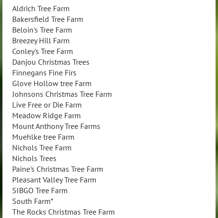
Aldrich Tree Farm
Bakersfield Tree Farm
Beloin's Tree Farm
Breezey Hill Farm
Conley's Tree Farm
Danjou Christmas Trees
Finnegans Fine Firs
Glove Hollow tree Farm
Johnsons Christmas Tree Farm
Live Free or Die Farm
Meadow Ridge Farm
Mount Anthony Tree Farms
Muehlke tree Farm
Nichols Tree Farm
Nichols Trees
Paine's Christmas Tree Farm
Pleasant Valley Tree Farm
SIBGO Tree Farm
South Farm*
The Rocks Christmas Tree Farm