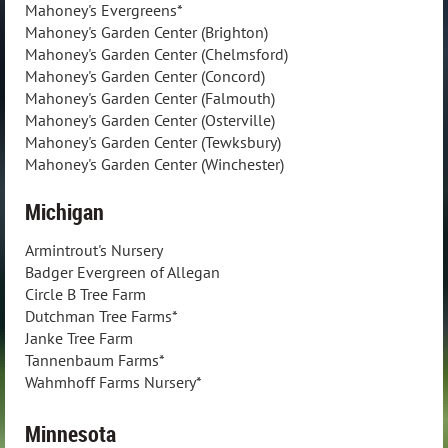
Mahoney's Evergreens*
Mahoney's Garden Center (Brighton)
Mahoney's Garden Center (Chelmsford)
Mahoney's Garden Center (Concord)
Mahoney's Garden Center (Falmouth)
Mahoney's Garden Center (Osterville)
Mahoney's Garden Center (Tewksbury)
Mahoney's Garden Center (Winchester)
Michigan
Armintrout's Nursery
Badger Evergreen of Allegan
Circle B Tree Farm
Dutchman Tree Farms*
Janke Tree Farm
Tannenbaum Farms*
Wahmhoff Farms Nursery*
Minnesota