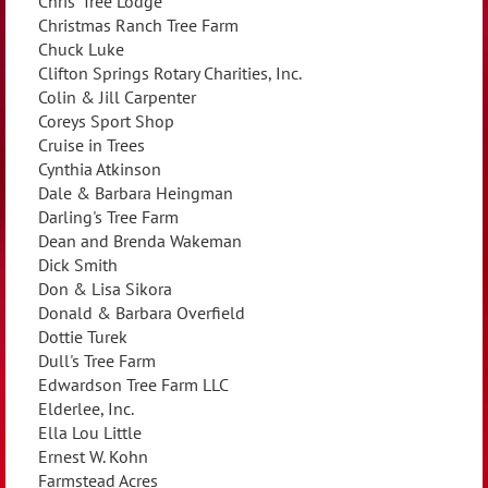
Chris' Tree Lodge
Christmas Ranch Tree Farm
Chuck Luke
Clifton Springs Rotary Charities, Inc.
Colin & Jill Carpenter
Coreys Sport Shop
Cruise in Trees
Cynthia Atkinson
Dale & Barbara Heingman
Darling's Tree Farm
Dean and Brenda Wakeman
Dick Smith
Don & Lisa Sikora
Donald & Barbara Overfield
Dottie Turek
Dull's Tree Farm
Edwardson Tree Farm LLC
Elderlee, Inc.
Ella Lou Little
Ernest W. Kohn
Farmstead Acres