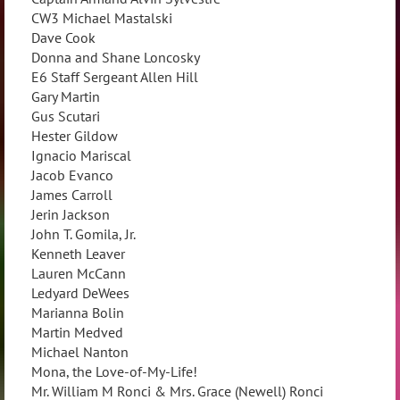
CW3 Michael Mastalski
Dave Cook
Donna and Shane Loncosky
E6 Staff Sergeant Allen Hill
Gary Martin
Gus Scutari
Hester Gildow
Ignacio Mariscal
Jacob Evanco
James Carroll
Jerin Jackson
John T. Gomila, Jr.
Kenneth Leaver
Lauren McCann
Ledyard DeWees
Marianna Bolin
Martin Medved
Michael Nanton
Mona, the Love-of-My-Life!
Mr. William M Ronci & Mrs. Grace (Newell) Ronci