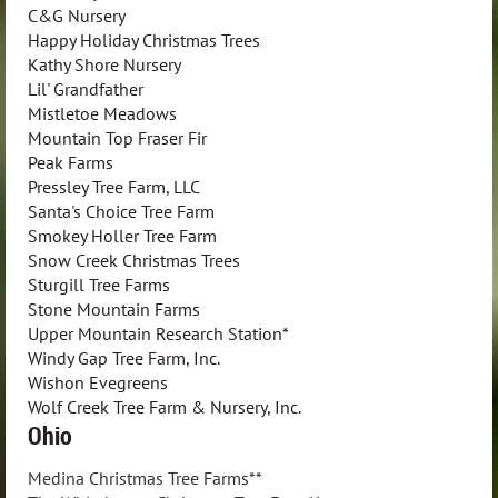
C&G Nursery
Happy Holiday Christmas Trees
Kathy Shore Nursery
Lil' Grandfather
Mistletoe Meadows
Mountain Top Fraser Fir
Peak Farms
Pressley Tree Farm, LLC
Santa's Choice Tree Farm
Smokey Holler Tree Farm
Snow Creek Christmas Trees
Sturgill Tree Farms
Stone Mountain Farms
Upper Mountain Research Station*
Windy Gap Tree Farm, Inc.
Wishon Evegreens
Wolf Creek Tree Farm & Nursery, Inc.
Ohio
Medina Christmas Tree Farms**