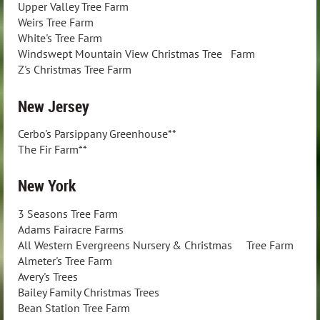
Upper Valley Tree Farm
Weirs Tree Farm
White's Tree Farm
Windswept Mountain View Christmas Tree Farm
Z's Christmas Tree Farm
New Jersey
Cerbo's Parsippany Greenhouse**
The Fir Farm**
New York
3 Seasons Tree Farm
Adams Fairacre Farms
All Western Evergreens Nursery & Christmas Tree Farm
Almeter's Tree Farm
Avery's Trees
Bailey Family Christmas Trees
Bean Station Tree Farm