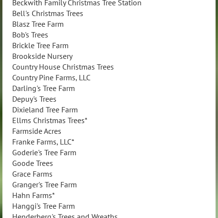
Beckwith Family Christmas Tree Station
Bell's Christmas Trees
Blasz Tree Farm
Bob's Trees
Brickle Tree Farm
Brookside Nursery
Country House Christmas Trees
Country Pine Farms, LLC
Darling's Tree Farm
Depuy's Trees
Dixieland Tree Farm
Ellms Christmas Trees*
Farmside Acres
Franke Farms, LLC*
Goderie's Tree Farm
Goode Trees
Grace Farms
Granger's Tree Farm
Hahn Farms*
Hanggi's Tree Farm
Henderberg's Trees and Wreaths