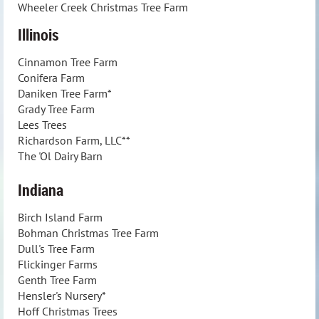
Wheeler Creek Christmas Tree Farm
Illinois
Cinnamon Tree Farm
Conifera Farm
Daniken Tree Farm*
Grady Tree Farm
Lees Trees
Richardson Farm, LLC**
The 'Ol Dairy Barn
Indiana
Birch Island Farm
Bohman Christmas Tree Farm
Dull's Tree Farm
Flickinger Farms
Genth Tree Farm
Hensler's Nursery*
Hoff Christmas Trees