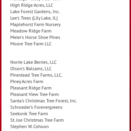
High Ridge Acres, LLC
Lake Forest Gardens, Inc.
Lee's Trees (Lily Lake, IL)
Maplehorst Farm Nursery
Meadow Ridge Farm
Meier's Horse Shoe Pines
Moore Tree Farm LLC
Norrie Lake Berries, LLC
Olson's Balsams, LLC
Pinestead Tree Farms, LLC.
Piney Acres Farm
Pleasant Ridge Farm
Pleasant View Tree Farm
Santa's Christmas Tree Forest, Inc.
Schroeder's Forevergreens
Seekonk Tree Farm
St. Joe Christmas Tree Farm
Stephen W. Cohoon