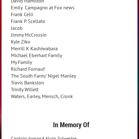
David Hamilton
Emily Campagno at Fox news
Frank Celli
Frank P. Scellato
Jacob
Jimmy McCrossin
Kyle Ziko
Merrill K Kashiwabara
Michael Eberhart Family
My Family
Richard Fornauf
The South Farm/ Nigel Manley
Travis Bankston
Trinity Willett
Waters, Earley, Mensch, Cronk
In Memory Of
Captain Armand Alvin Sylvestre