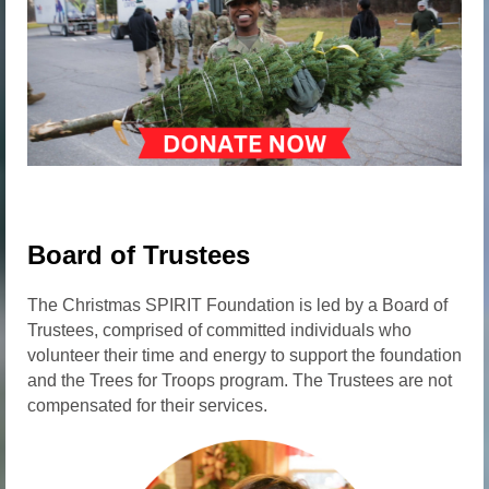
Board of Trustees
The Christmas SPIRIT Foundation is led by a Board of
Trustees, comprised of committed individuals who
volunteer their time and energy to support the foundation
and the Trees for Troops program. The Trustees are not
compensated for their services.