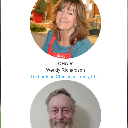
CHAIR
Wendy Richardson
Richardson Christmas Trees, LLC