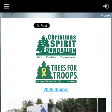
Home
2025 Donors