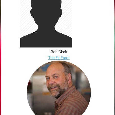
Bob Clark
The Fir Farm