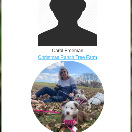
Carol Freeman
Christmas Ranch Tree Farm