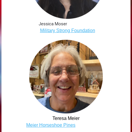
Jessica Moser
Military Strong Foundation
Teresa Meier
Meier Horseshoe Pines