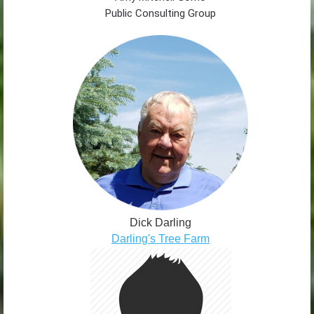
Public Consulting Group
Dick Darling
Darling's Tree Farm