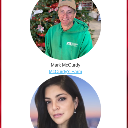
Mark McCurdy
McCurdy's Farm