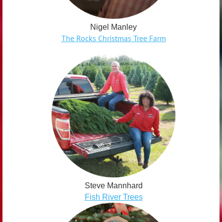
Nigel Manley
The Rocks Christmas Tree Farm
Steve Mannhard
Fish River Trees