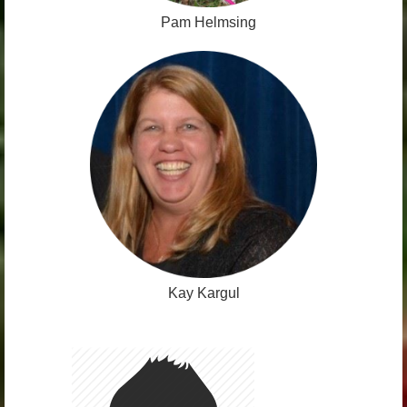
Pam Helmsing
Kay Kargul