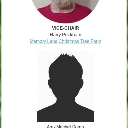
VICE-CHAIR
Harry Peckham
Memory Lane Christmas Tree Farm
Amy Mitchell Gomo