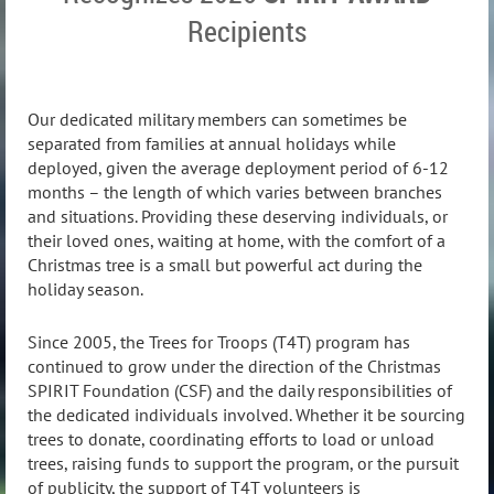
Recipients
Our dedicated military members can sometimes be
separated from families at annual holidays while
deployed, given the average deployment period of 6-12
months – the length of which varies between branches
and situations. Providing these deserving individuals, or
their loved ones, waiting at home, with the comfort of a
Christmas tree is a small but powerful act during the
holiday season.
Since 2005, the Trees for Troops (T4T) program has
continued to grow under the direction of the Christmas
SPIRIT Foundation (CSF) and the daily responsibilities of
the dedicated individuals involved. Whether it be sourcing
trees to donate, coordinating efforts to load or unload
trees, raising funds to support the program, or the pursuit
of publicity, the support of T4T volunteers is