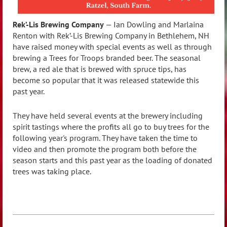
Rek’-Lis Brewing Company
— Ian Dowling and Marlaina
Renton with Rek’-Lis Brewing Company in Bethlehem, NH
have raised money with special events as well as through
brewing a Trees for Troops branded beer. The seasonal
brew, a red ale that is brewed with spruce tips, has
become so popular that it was released statewide this
past year.
They have held several events at the brewery including
spirit tastings where the profits all go to buy trees for the
following year's program. They have taken the time to
video and then promote the program both before the
season starts and this past year as the loading of donated
trees was taking place.