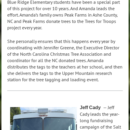
Blue Ridge Elementary students have been a special part
of this project for over 10 years. And Amanda leads the
effort. Amanda’s family owns Peak Farms in Ashe County,
NC and Peak Farms donate trees to the Trees for Troops
project every year.
She personally ensures that this happens every year by
coordinating with Jennifer Greene, the Executive Director
of the North Carolina Christmas Tree Association and
coordinator for all the NC donated trees. Amanda
distributes the tags to the teachers at her school, and then
she delivers the tags to the Upper Mountain research
station for the tree tagging and loading event.
— Jeff
Jeff Cad
y
Cady leads the year-
long fundraising
campaign of the Salt