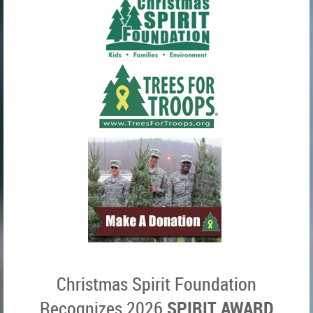
Christmas Spirit Foundation
SPIRIT AWARD
Recognizes 2026