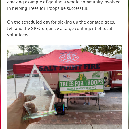
amazing example of getting a whole community involved
in helping Trees for Troops be successful.
On the scheduled day for picking up the donated trees,
Jeff and the SPFC organize a large contingent of local
volunteers.