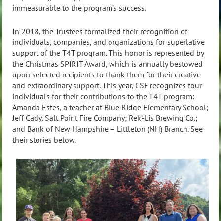
immeasurable to the program’s success.
In 2018, the Trustees formalized their recognition of
individuals, companies, and organizations for superlative
support of the T4T program. This honor is represented by
the Christmas SPIRIT Award, which is annually bestowed
upon selected recipients to thank them for their creative
and extraordinary support. This year, CSF recognizes four
individuals for their contributions to the T4T program:
Amanda Estes, a teacher at Blue Ridge Elementary School;
Jeff Cady, Salt Point Fire Company; Rek’-Lis Brewing Co.;
and Bank of New Hampshire – Littleton (NH) Branch. See
their stories below.