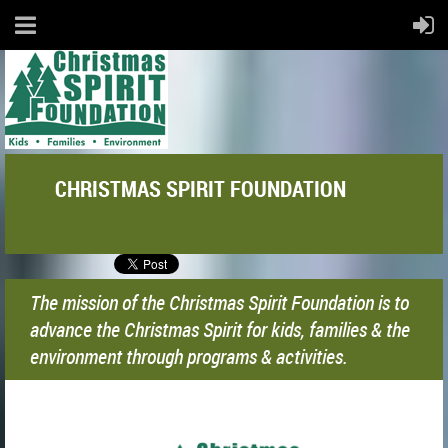
CHRISTMAS SPIRIT FOUNDATION
The mission of the Christmas Spirit Foundation is to
advance the Christmas Spirit for kids, families & the
environment through programs & activities.