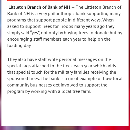
Littleton Branch of Bank of NH
— The Littleton Branch of
Bank of NH is a very philanthropic bank supporting many
programs that support people in different ways. When
asked to support Trees for Troops many years ago they
simply said “yes”, not only by buying trees to donate but by
encouraging staff members each year to help on the
loading day.
They also have staff write personal messages on the
special tags attached to the trees each year which adds
that special touch for the military families receiving the
sponsored trees. The bank is a great example of how local
community businesses get involved to support the
program by working with a local tree farm.