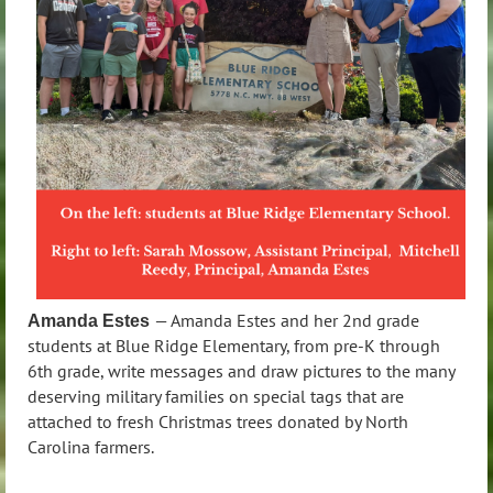
— Amanda Estes and her 2nd grade
Amanda Estes
students at Blue Ridge Elementary, from pre-K through
6th grade, write messages and draw pictures to the many
deserving military families on special tags that are
attached to fresh Christmas trees donated by North
Carolina farmers.