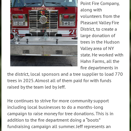
Point Fire Company,
along with
volunteers from the
Pleasant Valley Fire
District, to create a
large donation of
trees in the Hudson
Valley area of NY
state. He worked with
Hahn Farms, all the
fire departments in
the district, local sponsors and a tree supplier to load 770
trees in 2025. Almost all of them paid for with funds
raised by the team led by Jeff.
He continues to strive for more community support
including local businesses to do a months-long
campaign to raise money for tree donations. This is in
addition to the fire department doing a “boots”
fundraising campaign all summer. Jeff represents an